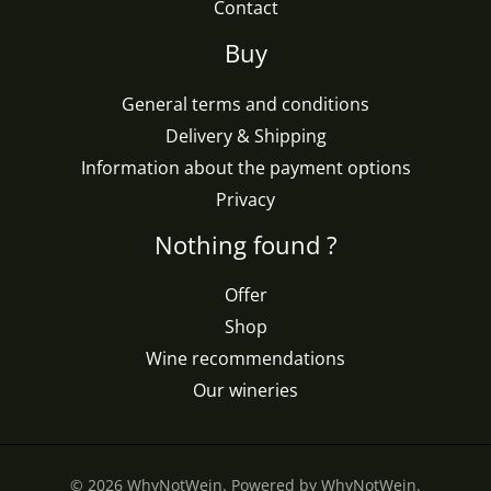
Contact
Buy
General terms and conditions
Delivery & Shipping
Information about the payment options
Privacy
Nothing found ?
Offer
Shop
Wine recommendations
Our wineries
© 2026 WhyNotWein. Powered by WhyNotWein.