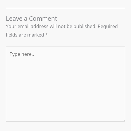
Leave a Comment
Your email address will not be published.
Required
fields are marked
*
Type
here..