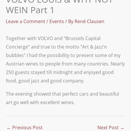
WEIN Part 1
Leave a Comment
/
Events
/ By
René Clausen
Together with VOLVO and “Brussels Capital
Concierge” and true to the motto “Art & Jazz’n
bubbles” I had the possibility to present some of my
Austrian wines to people from many countries. Nearly
250 guests stayed till midnight and enjoyed good
food, good jazz and good company.
The evening showed that perfect cars and beautiful
art go well with excellent wines.
←
Previous Post
Next Post
→