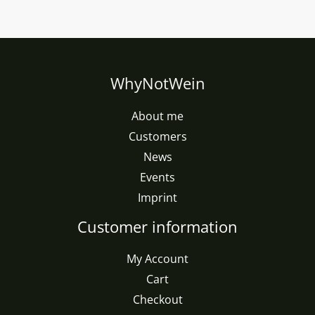
WhyNotWein
About me
Customers
News
Events
Imprint
Customer information
My Account
Cart
Checkout