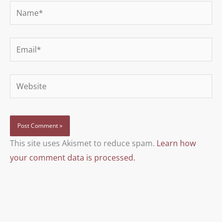
Name*
Email*
Website
This site uses Akismet to reduce spam.
Learn how
your comment data is processed.