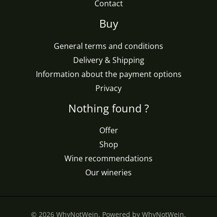
Contact
Buy
General terms and conditions
Delivery & Shipping
Information about the payment options
Privacy
Nothing found ?
Offer
Shop
Wine recommendations
Our wineries
© 2026 WhyNotWein. Powered by WhyNotWein.