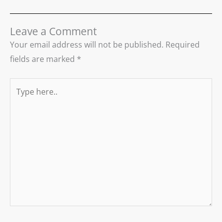
Leave a Comment
Your email address will not be published.
Required
fields are marked
*
Type
here..