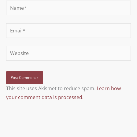
Name*
Email*
Website
This site uses Akismet to reduce spam.
Learn how
your comment data is processed.