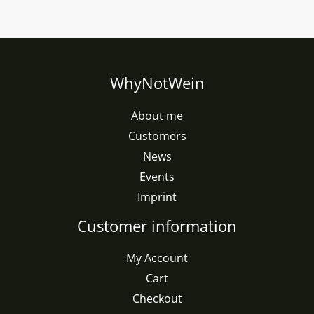
WhyNotWein
About me
Customers
News
Events
Imprint
Customer information
My Account
Cart
Checkout