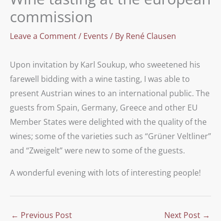
commission
Leave a Comment
/
Events
/ By
René Clausen
Upon invitation by Karl Soukup, who sweetened his
farewell bidding with a wine tasting, I was able to
present Austrian wines to an international public. The
guests from Spain, Germany, Greece and other EU
Member States were delighted with the quality of the
wines; some of the varieties such as “Grüner Veltliner”
and “Zweigelt” were new to some of the guests.
A wonderful evening with lots of interesting people!
←
Previous Post
Next Post
→