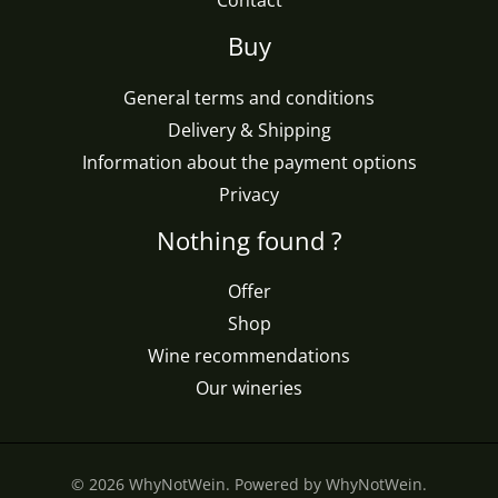
Contact
Buy
General terms and conditions
Delivery & Shipping
Information about the payment options
Privacy
Nothing found ?
Offer
Shop
Wine recommendations
Our wineries
© 2026 WhyNotWein. Powered by WhyNotWein.