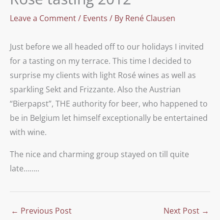
Leave a Comment
/
Events
/ By
René Clausen
Just before we all headed off to our holidays I invited
for a tasting on my terrace. This time I decided to
surprise my clients with light Rosé wines as well as
sparkling Sekt and Frizzante. Also the Austrian
“Bierpapst”, THE authority for beer, who happened to
be in Belgium let himself exceptionally be entertained
with wine.
The nice and charming group stayed on till quite
late……..
←
Previous Post
Next Post
→