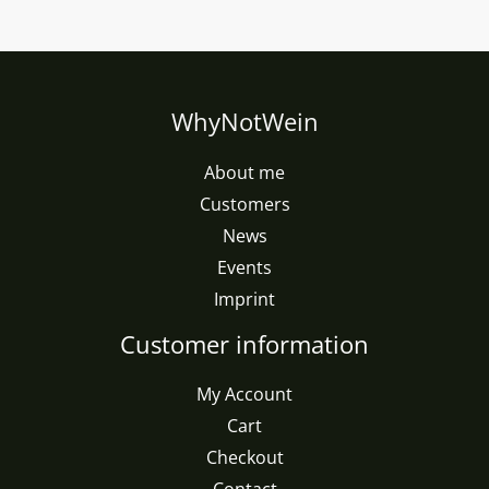
WhyNotWein
About me
Customers
News
Events
Imprint
Customer information
My Account
Cart
Checkout