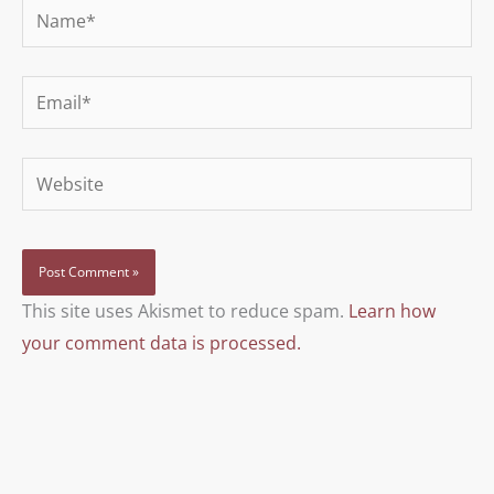
Name*
Email*
Website
This site uses Akismet to reduce spam.
Learn how
your comment data is processed.