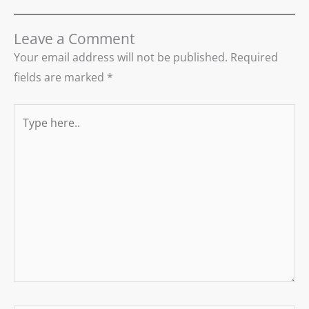
Leave a Comment
Your email address will not be published.
Required
fields are marked
*
Type
here..