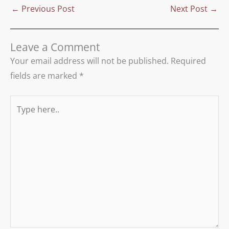
←
Previous Post
Next Post
→
Leave a Comment
Your email address will not be published.
Required
fields are marked
*
Type
here..