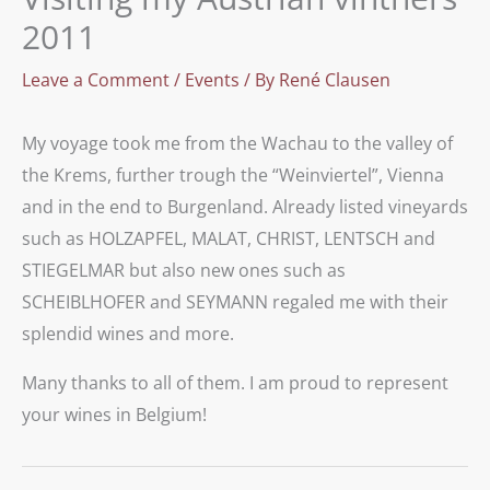
2011
Leave a Comment
/
Events
/ By
René Clausen
My voyage took me from the Wachau to the valley of
the Krems, further trough the “Weinviertel”, Vienna
and in the end to Burgenland. Already listed vineyards
such as HOLZAPFEL, MALAT, CHRIST, LENTSCH and
STIEGELMAR but also new ones such as
SCHEIBLHOFER and SEYMANN regaled me with their
splendid wines and more.
Many thanks to all of them. I am proud to represent
your wines in Belgium!