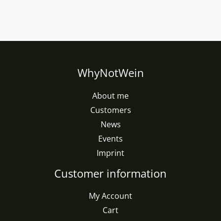
WhyNotWein
About me
Customers
News
Events
Imprint
Customer information
My Account
Cart