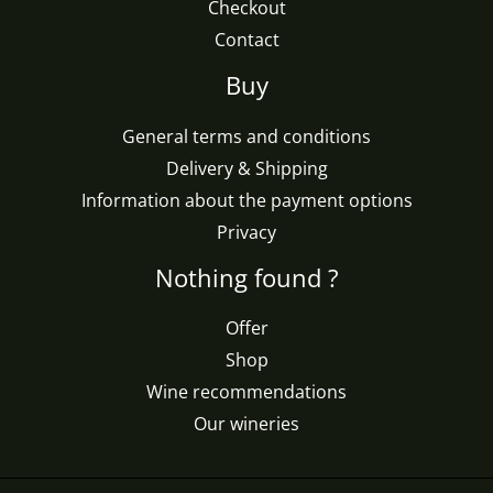
Checkout
Contact
Buy
General terms and conditions
Delivery & Shipping
Information about the payment options
Privacy
Nothing found ?
Offer
Shop
Wine recommendations
Our wineries