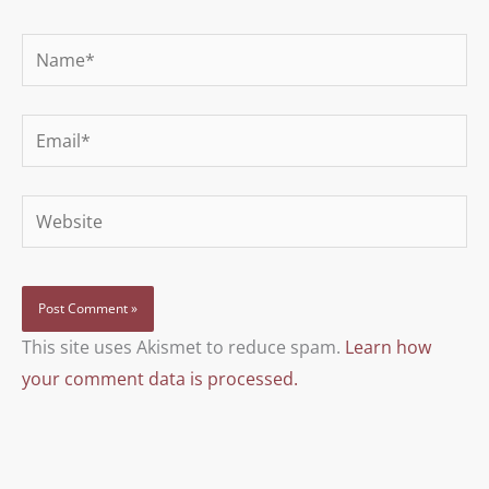
Name*
Email*
Website
This site uses Akismet to reduce spam.
Learn how
your comment data is processed.